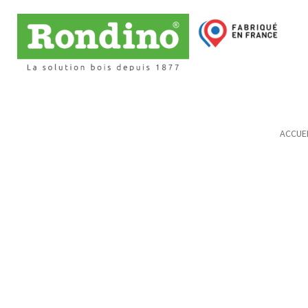
ACCUEI