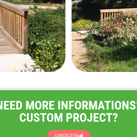
NEED MORE INFORMATIONS
CUSTOM PROJECT?
CONTACT-US