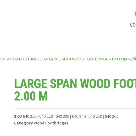
CO
L
>
WOOD FOOTBRIDGES
> LARGE SPAN WOOD FOOTBRIDGE – Passage widt
LARGE SPAN WOOD FOOT
2.00 M
SKU
640 210 | 640 220 | 640 230 | 640 240 | 640 250 | 640 260
Category
Wood Footbridges