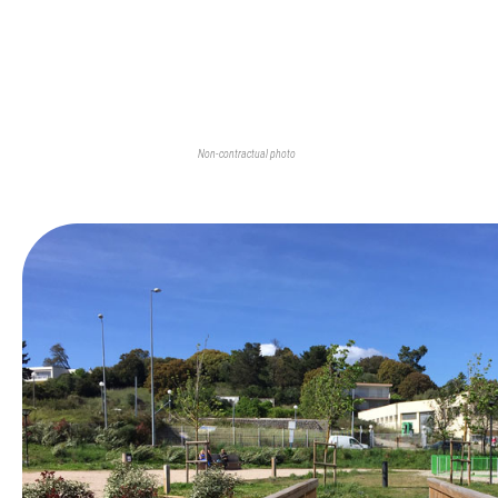
Non-contractual photo