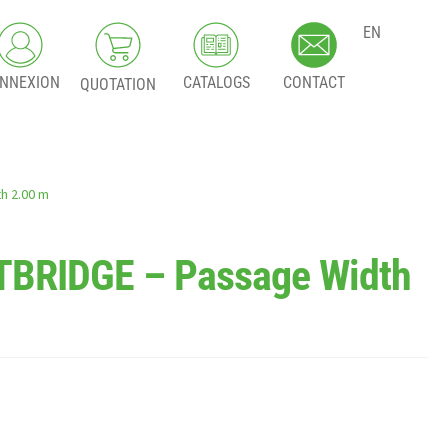
EN
NNEXION
CATALOGS
CONTACT
QUOTATION
h 2.00 m
BRIDGE – Passage Width