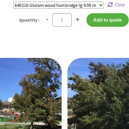
Clear
-
+
Add to quote