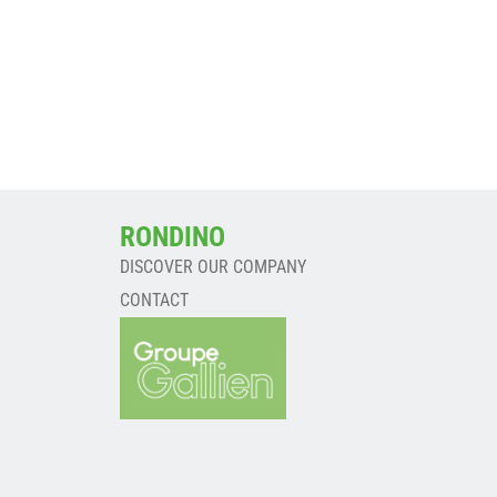
RONDINO
DISCOVER OUR COMPANY
CONTACT