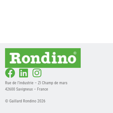
PASSAGE WIDTH
M
En savoir plus ->
En savoir plus ->
Rue de l’industrie – ZI Champ de mars
42600 Savigneux – France
© Gaillard Rondino 2026