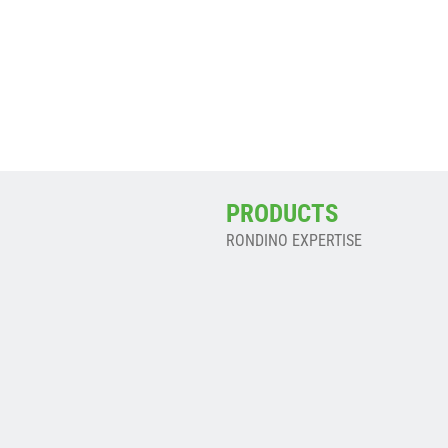
M
En savoir plus ->
PRODUCTS
RONDINO EXPERTISE